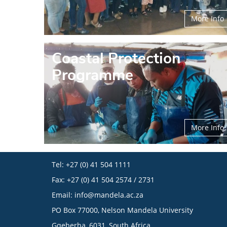
More Info
Coastal Protection
Programme
More Info
Tel: +27 (0) 41 504 1111
Fax: +27 (0) 41 504 2574 / 2731
Email:
info@mandela.ac.za
PO Box 77000, Nelson Mandela University
Gqeberha, 6031, South Africa