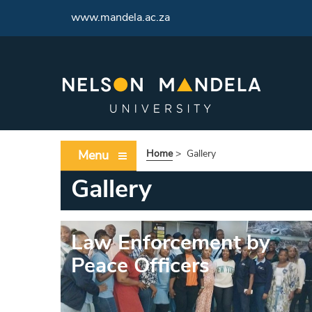
<
www.mandela.ac.za
Menu
Home
>
Gallery
Gallery
Law Enforcement by
Peace Officers