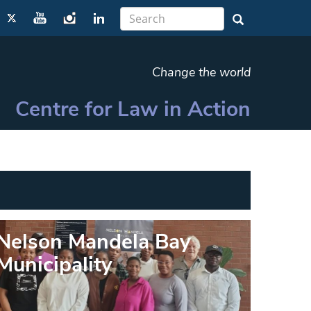
Change the world
Centre for Law in Action
Nelson Mandela Bay
Municipality