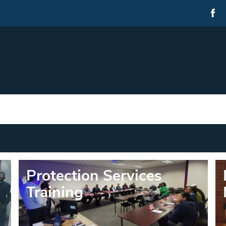
Protection Services
Training