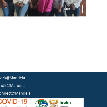
More Info
ork@Mandela
indIt@Mandela
onnect@Mandela