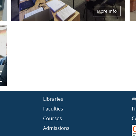
More Info
Libraries
W
Faculties
F
Courses
C
Admissions